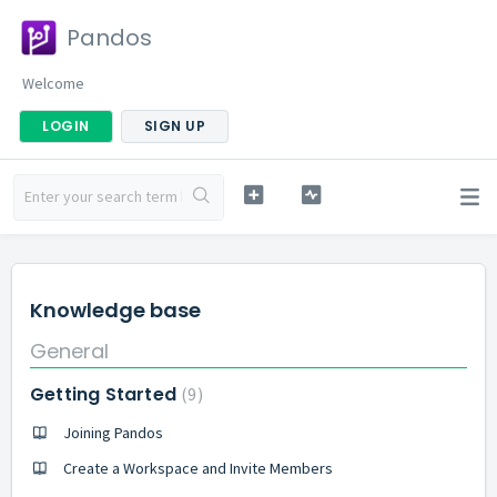
Pandos
Welcome
LOGIN
SIGN UP
Knowledge base
General
Getting Started
9
Joining Pandos
Create a Workspace and Invite Members