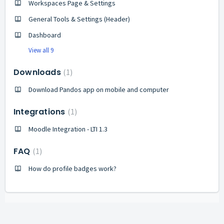
Workspaces Page & Settings
General Tools & Settings (Header)
Dashboard
View all 9
Downloads
1
Download Pandos app on mobile and computer
Integrations
1
Moodle Integration - LTI 1.3
FAQ
1
How do profile badges work?